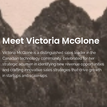
Meet Victoria McGlone
Victoria McGlone is a distinguished sales leader in the
Canadian technology community, celebrated for her
strategic acumen in identifying new revenue opportunities
and crafting innovative sales strategies that drive growth
in startups and scale-ups.