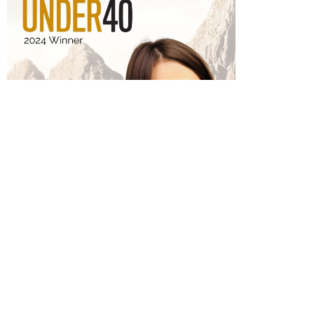
Get In
Victoria was proudly
honored as one of
Touch
Ottawa’s Forty Under
40 in 2024. This highly
prestigious award